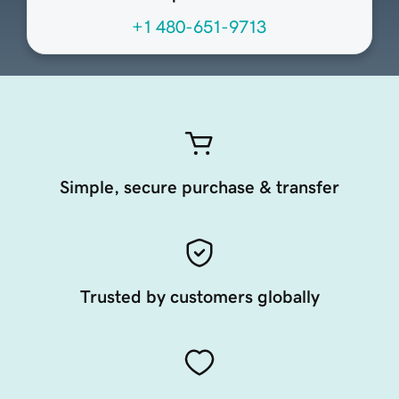
+1 480-651-9713
Simple, secure purchase & transfer
Trusted by customers globally