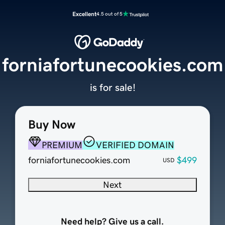
Excellent
4.5 out of 5
forniafortunecookies.com
is for sale!
Buy Now
PREMIUM
VERIFIED DOMAIN
forniafortunecookies.com
$499
USD
Next
Need help? Give us a call.